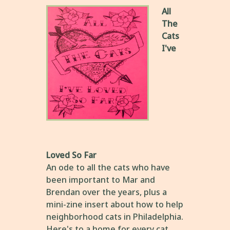
All
The
Cats
I've
Loved So Far
An ode to all the cats who have
been important to Mar and
Brendan over the years, plus a
mini-zine insert about how to help
neighborhood cats in Philadelphia.
Here's to a home for every cat,