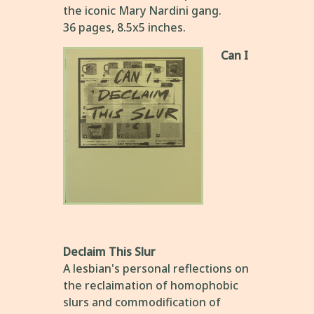
the iconic Mary Nardini gang.
36 pages, 8.5x5 inches.
Can I
Declaim This Slur
A lesbian's personal reflections on
the reclaimation of homophobic
slurs and commodification of