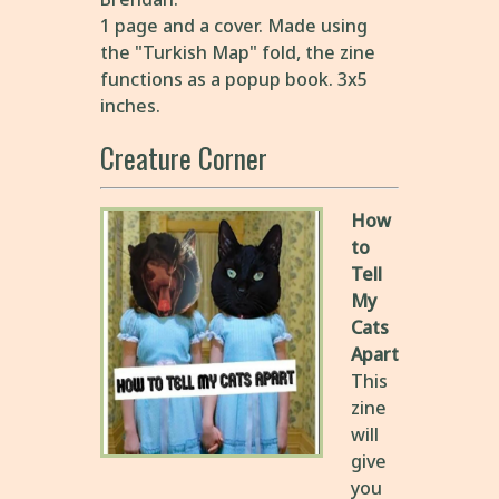
1 page and a cover. Made using
the "Turkish Map" fold, the zine
functions as a popup book. 3x5
inches.
Creature Corner
How
to
Tell
My
Cats
Apart
This
zine
will
give
you