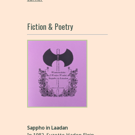
Fiction & Poetry
Sappho in Laadan