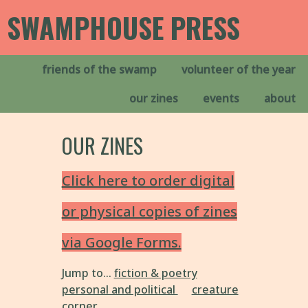
SWAMPHOUSE PRESS
friends of the swamp
volunteer of the year
our zines
events
about
OUR ZINES
Click here to order digital
or physical copies of zines
via Google Forms.
Jump to...
fiction & poetry
personal and political
creature
corner