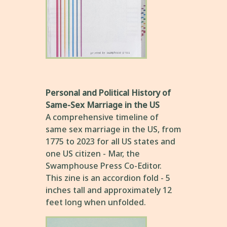
Personal and Political History of
Same-Sex Marriage in the US
A comprehensive timeline of
same sex marriage in the US, from
1775 to 2023 for all US states and
one US citizen - Mar, the
Swamphouse Press Co-Editor.
This zine is an accordion fold - 5
inches tall and approximately 12
feet long when unfolded.