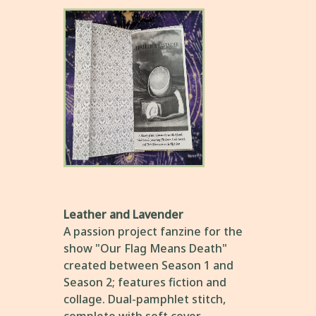
Leather and Lavender
A passion project fanzine for the
show "Our Flag Means Death"
created between Season 1 and
Season 2; features fiction and
collage. Dual-pamphlet stitch,