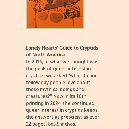
Lonely Hearts' Guide to Cryptids
of North America
In 2016, at what we thought was
the peak of queer interest in
cryptids, we asked “what do our
fellow gay people love about
these mythical beings and
creatures?” Now in its 10th+
printing in 2024, the continued
queer interest in cryptids keeps
the answers as prescient as ever.
22 pages. 8x5.5 inches.