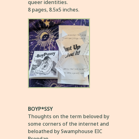
queer identities.
8 pages, 8.5x5 inches.
BOYP*SSY
Thoughts on the term beloved by
some corners of the internet and
beloathed by Swamphouse EIC
Brendan.