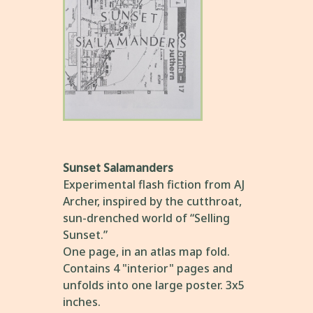
Sunset Salamanders
Experimental flash fiction from AJ
Archer, inspired by the cutthroat,
sun-drenched world of “Selling
Sunset.”
One page, in an atlas map fold.
Contains 4 "interior" pages and
unfolds into one large poster. 3x5
inches.