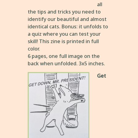
all
the tips and tricks you need to
identify our beautiful and almost
identical cats. Bonus: it unfolds to
a quiz where you can test your
skill! This zine is printed in full
color.
6 pages, one full image on the
back when unfolded. 3x5 inches.
Get