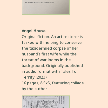
Angel House
Original fiction. An art restorer is
tasked with helping to conserve
the taxidermied corpse of her
husband’s first wife while the
threat of war looms in the
background. Originally published
in audio format with Tales To
Terrify (2023).
16 pages, 8.5x5, featuring collage
by the author.