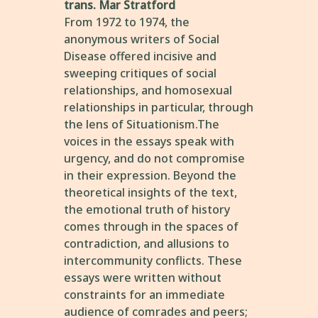
trans. Mar Stratford
From 1972 to 1974, the
anonymous writers of Social
Disease offered incisive and
sweeping critiques of social
relationships, and homosexual
relationships in particular, through
the lens of Situationism.The
voices in the essays speak with
urgency, and do not compromise
in their expression. Beyond the
theoretical insights of the text,
the emotional truth of history
comes through in the spaces of
contradiction, and allusions to
intercommunity conflicts. These
essays were written without
constraints for an immediate
audience of comrades and peers;