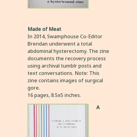
Made of Meat
In 2014, Swamphouse Co-Editor
Brendan underwent a total
abdominal hysterectomy. The zine
documents the recovery process
using archival tumblr posts and
text conversations. Note: This
zine contains images of surgical
gore.
16 pages, 8.5x5 inches.
A