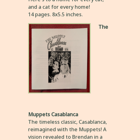
and a cat for every home!
14 pages. 8x5.5 inches.
The
Muppets Casablanca
The timeless classic, Casablanca,
reimagined with the Muppets! A
vision revealed to Brendan in a