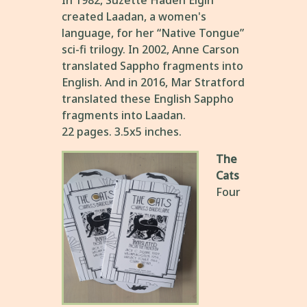
In 1982, Suzette Haden Elgin
created Laadan, a women's
language, for her “Native Tongue”
sci-fi trilogy. In 2002, Anne Carson
translated Sappho fragments into
English. And in 2016, Mar Stratford
translated these English Sappho
fragments into Laadan.
22 pages. 3.5x5 inches.
The
Cats
Four