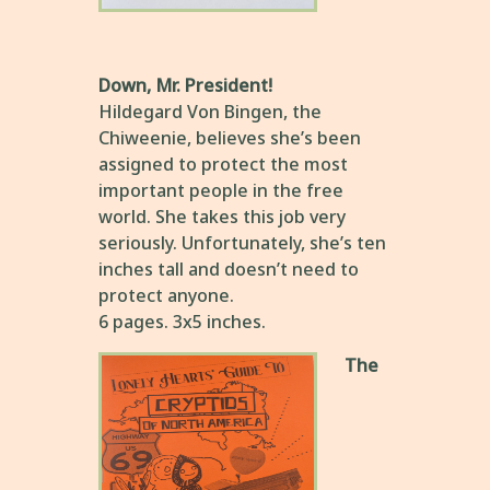
Down, Mr. President!
Hildegard Von Bingen, the
Chiweenie, believes she’s been
assigned to protect the most
important people in the free
world. She takes this job very
seriously. Unfortunately, she’s ten
inches tall and doesn’t need to
protect anyone.
6 pages. 3x5 inches.
The