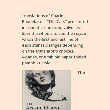
translations of Charles
Baudelaire's "The Cats" presented
in a kinetic zine using volvelles.
Spin the wheels to see the ways in
which the first and last line of
each stanza changes depending
on the translator's choices.
4 pages, one tabloid paper folded
pamphlet style.
The