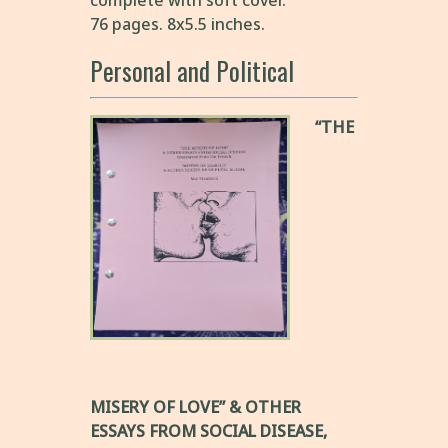
complete with soft cover.
76 pages. 8x5.5 inches.
Personal and Political
“THE
MISERY OF LOVE” & OTHER
ESSAYS FROM SOCIAL DISEASE,