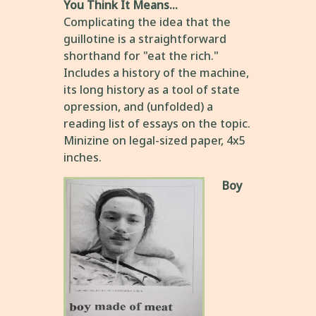
You Think It Means...
Complicating the idea that the
guillotine is a straightforward
shorthand for "eat the rich."
Includes a history of the machine,
its long history as a tool of state
opression, and (unfolded) a
reading list of essays on the topic.
Minizine on legal-sized paper, 4x5
inches.
Boy