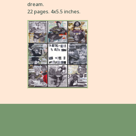
dream.
22 pages. 4x5.5 inches.
People I Mix Up
A confused series of collages
about the famous figures
comically confused in the