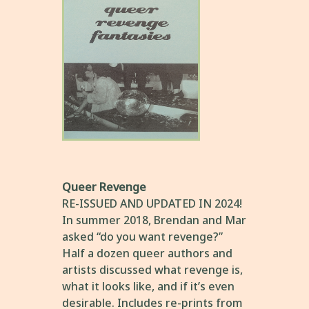
Queer Revenge
RE-ISSUED AND UPDATED IN 2024!
In summer 2018, Brendan and Mar
asked “do you want revenge?”
Half a dozen queer authors and
artists discussed what revenge is,
what it looks like, and if it’s even
desirable. Includes re-prints from