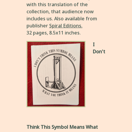
with this translation of the
collection, that audience now
includes us. Also available from
publisher
Spiral Editions.
32 pages, 8.5x11 inches.
I
Don't
Think This Symbol Means What